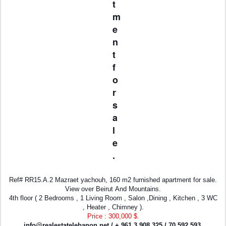
t
m
e
n
t
f
o
r
s
a
l
e
.
Ref# RR15.A.2 Mazraet yachouh, 160 m2 furnished apartment for sale.
View over Beirut And Mountains.
4th floor ( 2 Bedrooms , 1 Living Room , Salon ,Dining , Kitchen , 3 WC
, Heater , Chimney ).
Price : 300,000 $.
info@realestatelebanon.net
/ + 961 3 908 325 / 70 592 593.