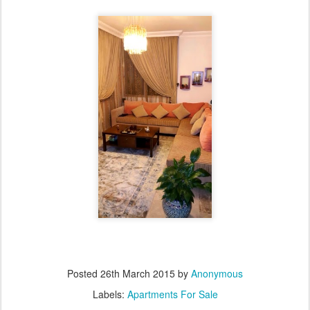
Posted
26th March 2015
by
Anonymous
Labels:
Apartments For Sale