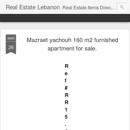
Real Estate Lebanon
Real Estate Items Directory in Lebanon
Mazraet yachouh 160 m2 furnished
MAR
26
apartment for sale.
R
e
f
#
R
R
1
5
.