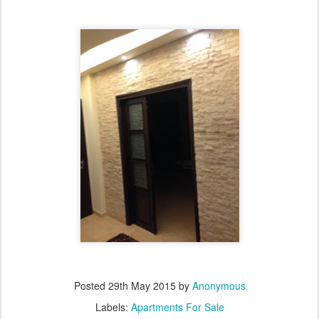
Posted
29th May 2015
by
Anonymous
Labels:
Apartments For Sale