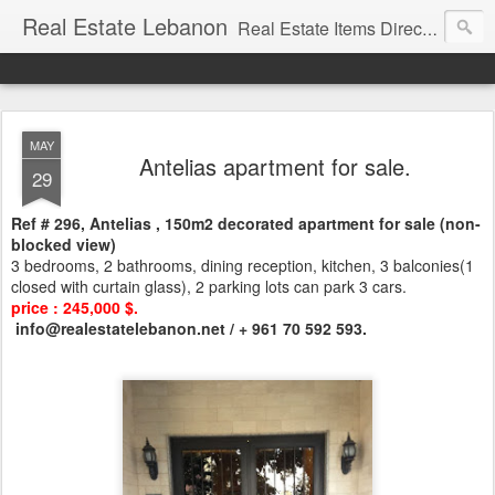
Real Estate Lebanon
Real Estate Items Directory in Lebanon
MAY
Antelias apartment for sale.
29
Ref # 296, Antelias , 150m2 decorated apartment for sale (non-
blocked view)
3 bedrooms, 2 bathrooms, dining reception, kitchen, 3 balconies(1
closed with curtain glass), 2 parking lots can park 3 cars.
price : 245,000 $.
info@realestatelebanon.net / + 961 70 592 593.