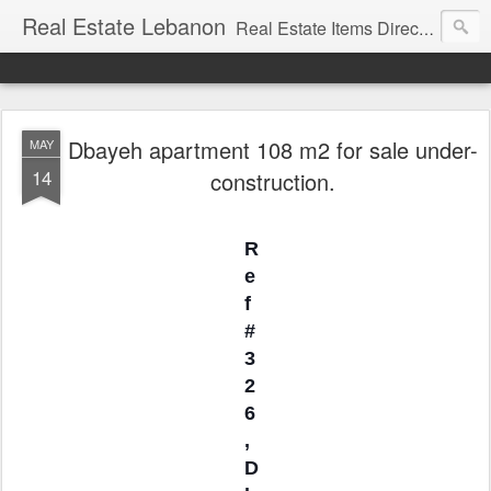
Real Estate Lebanon
Real Estate Items Directory in Lebanon
Dbayeh apartment 108 m2 for sale under-
MAY
14
construction.
R
e
f
#
3
2
6
,
D