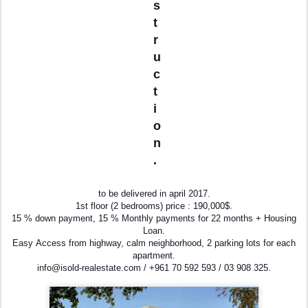
s
t
r
u
c
t
i
o
n
.
to be delivered in april 2017.
1st floor (2 bedrooms) price : 190,000$.
15 % down payment, 15 % Monthly payments for 22 months + Housing
Loan.
Easy Access from highway, calm neighborhood, 2 parking lots for each
apartment.
info@isold-realestate.com / +961 70 592 593 / 03 908 325.