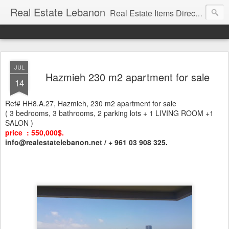
Real Estate Lebanon
Real Estate Items Directory in Lebanon
JUL
Hazmieh 230 m2 apartment for sale
14
Ref# HH8.A.27, Hazmieh, 230 m2 apartment for sale
( 3 bedrooms, 3 bathrooms, 2 parking lots + 1 LIVING ROOM +1
SALON )
price : 550,000$.
info@realestatelebanon.net / + 961 03 908 325.