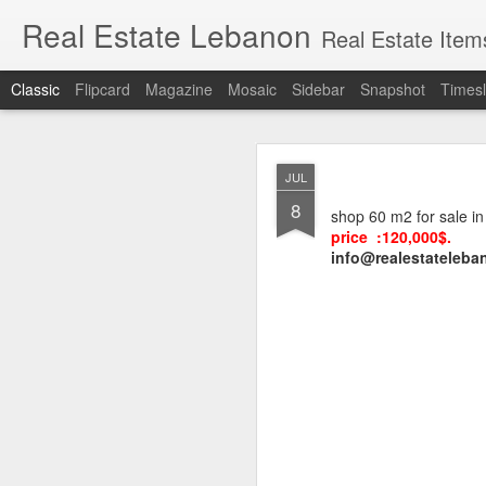
Real Estate Lebanon
Real Estate Item
Classic
Flipcard
Magazine
Mosaic
Sidebar
Snapshot
Timesl
Lands for sale in
MAR
JUL
Sioufi, Nasra, F
18
8
shop 60 m2 for sale i
price :120,000$.
info@realestateleban
Hot deals in Sassi
Ashrafieh
, (also writte
important tourist outlet