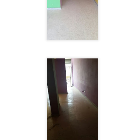
nt commercial venue, its luxurious apartment buildings combined with re
eal place for shopping and touring within the city.
, $ 1000000
 for sale in Achrafieh - can be used as Commercial - Near Beirut port. (Hot Deal) Zone 7, Pri
click for more photos )
Contact Us
.
. 71 6655 71 . 70 592 593
, $ 1000000
sold-realestate.com/property/261-m2-land-for-sale-in-achrafieh-rmeil/ Achrafieh, 261 m2 land 
for more photos )
Contact Us
.
. 71 6655 71 . 70 592 593
, $ 1250000
 for sale in Achrafieh (Rmeil). Zone: 4 (Sea View) For more info Kindly contact us during off
( click for more photos )
Contact Us
.
.
. 71 6655 71 . 70 592 593
, $ 2150000
 for sale in Achrafieh (Rmeil) Zone 4 + 20 %, Price: 2,150,000 info@isold-realestate.com, +
s
. 71 6655 71 . 70 592 593
, $ 2480000