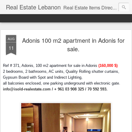
Real Estate Lebanon
Real Estate Items Directory in Lebanon
Adonis 100 m2 apartment in Adonis for
AUG
11
sale.
Ref # 371, Adonis, 100 m2 apartment for sale in Adonis
(160,000 $)
2 bedrooms, 2 bathrooms, AC units, Quality Rolling shutter curtains,
Gypsum Board with Spot and Indirect Lighting,
all balconies enclosed, one parking underground with electronic gate.
info@isold-realestate.com / + 961 03 908 325 / 70 592 593.