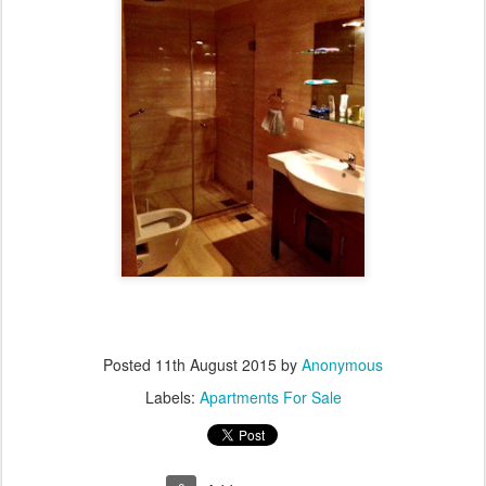
Posted
11th August 2015
by
Anonymous
Labels:
Apartments For Sale