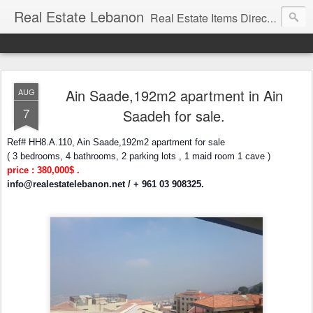
Real Estate Lebanon
Real Estate Items Directory in Lebanon
Ain Saade,192m2 apartment in Ain
AUG
7
Saadeh for sale.
Ref# HH8.A.110, Ain Saade,192m2 apartment for sale
( 3 bedrooms, 4 bathrooms, 2 parking lots , 1 maid room 1 cave )
price : 380,000$ .
info@realestatelebanon.net
/ + 961 03 908325.