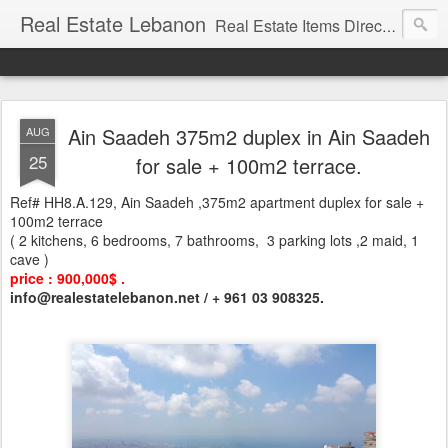
Real Estate Lebanon
Real Estate Items Directory in Lebanon
Ain Saadeh 375m2 duplex in Ain Saadeh
AUG
25
for sale + 100m2 terrace.
Ref# HH8.A.129, Ain Saadeh ,375m2 apartment duplex for sale +
100m2 terrace
( 2 kitchens, 6 bedrooms, 7 bathrooms, 3 parking lots ,2 maid, 1
cave )
price : 900,000$ .
info@realestatelebanon.net / + 961 03 908325.