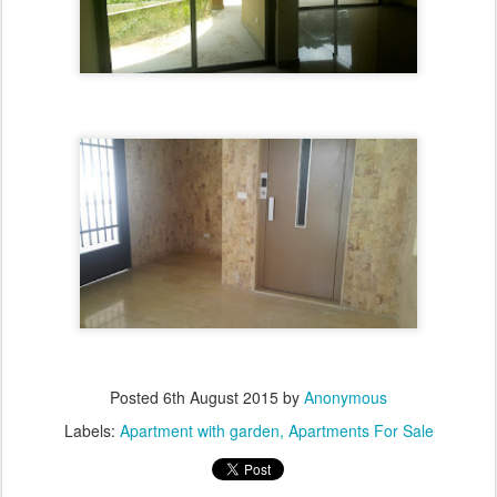
Posted
6th August 2015
by
Anonymous
Labels:
Apartment with garden
Apartments For Sale