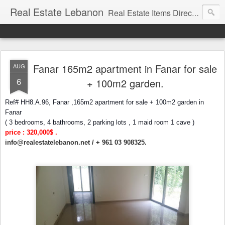
Real Estate Lebanon
Real Estate Items Directory in Lebanon
Fanar 165m2 apartment in Fanar for sale
AUG
6
+ 100m2 garden.
Ref# HH8.A.96, Fanar ,165m2 apartment for sale + 100m2 garden in
Fanar
( 3 bedrooms, 4 bathrooms, 2 parking lots , 1 maid room 1 cave )
price : 320,000$ .
info@realestatelebanon.net
/ + 961 03 908325.