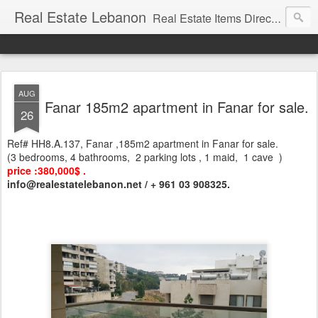
Real Estate Lebanon
Real Estate Items Directory in Lebanon
AUG
Fanar 185m2 apartment in Fanar for sale.
26
Ref# HH8.A.137, Fanar ,185m2 apartment in Fanar for sale.
(3 bedrooms, 4 bathrooms, 2 parking lots , 1 maid, 1 cave )
price :380,000$ .
info@realestatelebanon.net / + 961 03 908325.