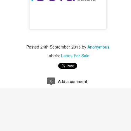
nt commercial venue, its luxurious apartment buildings combined with re
eal place for shopping and touring within the city.
, $ 1000000
Posted
24th September 2015
by
Anonymous
 for sale in Achrafieh - can be used as Commercial - Near Beirut port. (Hot Deal) Zone 7, Pri
click for more photos )
Contact Us
.
. 71 6655 71 . 70 592 593
Labels:
Lands For Sale
, $ 1000000
sold-realestate.com/property/261-m2-land-for-sale-in-achrafieh-rmeil/ Achrafieh, 261 m2 land 
for more photos )
Contact Us
.
. 71 6655 71 . 70 592 593
0
Add a comment
, $ 1250000
 for sale in Achrafieh (Rmeil). Zone: 4 (Sea View) For more info Kindly contact us during off
( click for more photos )
Contact Us
.
.
. 71 6655 71 . 70 592 593
, $ 2150000
 for sale in Achrafieh (Rmeil) Zone 4 + 20 %, Price: 2,150,000 info@isold-realestate.com, +
s
. 71 6655 71 . 70 592 593
, $ 2480000