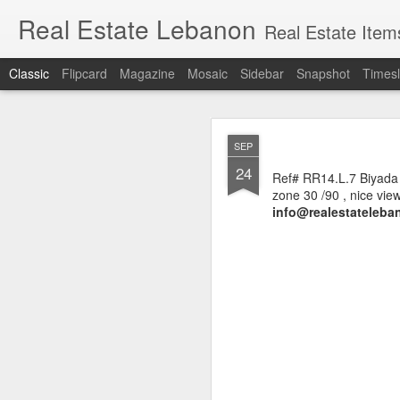
Real Estate Lebanon
Real Estate Item
Classic
Flipcard
Magazine
Mosaic
Sidebar
Snapshot
Timesl
Lands for sale in
MAR
SEP
Sioufi, Nasra, F
18
24
Ref# RR14.L.7 Biyada 
zone 30 /90 , nice view
info@realestateleban
Hot deals in Sassi
Ashrafieh
, (also writte
important tourist outlet