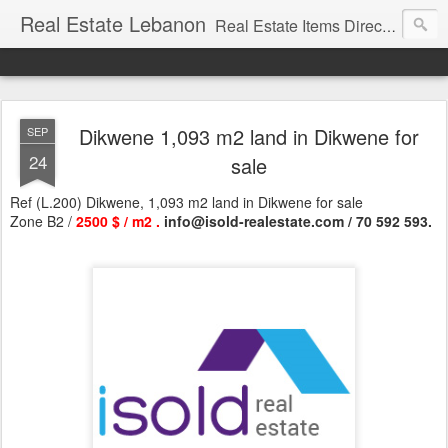
Real Estate Lebanon
Real Estate Items Directory in Lebanon
Dikwene 1,093 m2 land in Dikwene for
SEP
24
sale
Ref (L.200) Dikwene, 1,093 m2 land in Dikwene for sale
Zone B2 /
2500 $ / m2 .
info@isold-realestate.com / 70 592 593.