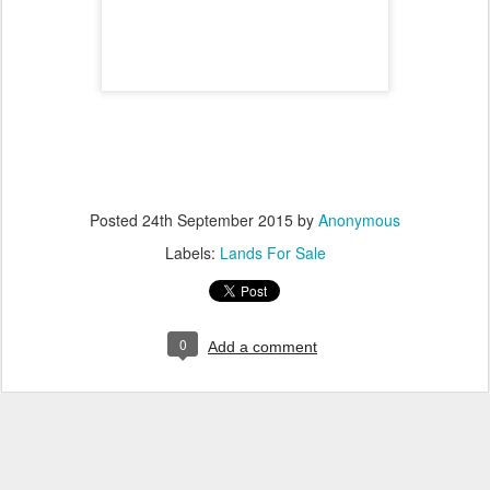
Posted
24th September 2015
by
Anonymous
Labels:
Lands For Sale
0
Add a comment