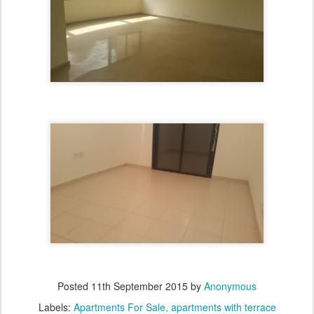
Posted
11th September 2015
by
Anonymous
Labels:
Apartments For Sale
apartments with terrace