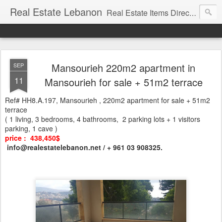
Real Estate Lebanon
Real Estate Items Directory in Lebanon
Mansourieh 220m2 apartment in
SEP
11
Mansourieh for sale + 51m2 terrace
Ref# HH8.A.197, Mansourieh , 220m2 apartment for sale + 51m2
terrace
( 1 living, 3 bedrooms, 4 bathrooms, 2 parking lots + 1 visitors
parking, 1 cave )
price : 438,450$
info@realestatelebanon.net / + 961 03 908325.