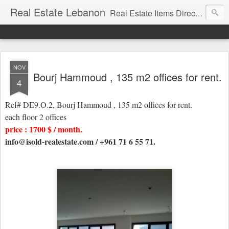
Real Estate Lebanon
Real Estate Items Directory in Lebanon
NOV
Bourj Hammoud , 135 m2 offices for rent.
4
Ref# DE9.O.2, Bourj Hammoud , 135 m2 offices for rent.
each floor 2 offices
price : 1700 $ / month.
info@isold-realestate.com / +961 71 6 55 71.