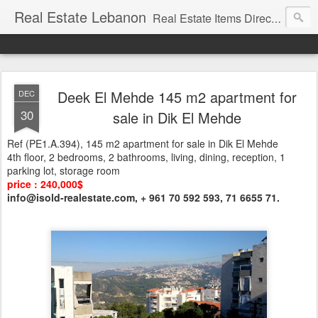
Real Estate Lebanon
Real Estate Items Directory in Lebanon
Deek El Mehde 145 m2 apartment for
DEC
30
sale in Dik El Mehde
Ref (PE1.A.394), 145 m2 apartment for sale in Dik El Mehde
4th floor, 2 bedrooms, 2 bathrooms, living, dining, reception, 1
parking lot, storage room
price : 240,000$
info@isold-realestate.com, + 961 70 592 593, 71 6655 71.