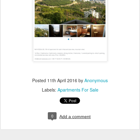
Posted
11th April 2016
by
Anonymous
Labels:
Apartments For Sale
0
Add a comment