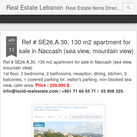
Real Estate Lebanon
Real Estate Items Directory in Lebanon
Ref # SE26.A.30, 130 m2 apartment for
APR
11
sale in Naccash (sea view, mountain view)
Ref # SE26.A.30, 130 m2 apartment for sale in Naccash (sea view,
mountain view)
1st floor, 3 bedrooms, 2 bathrooms, reception, dining, kitchen, 3
balconies, 1 covered parking lot. visitor's parking, non-blocked sea
view, calm area.
Price : 220,000 $
info@isold-realestate.com / +961 71 66 55 71 / 03 908 325.