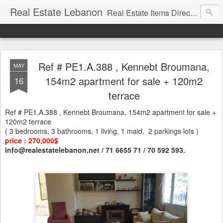
Real Estate Lebanon
Real Estate Items Directory in Lebanon
Ref # PE1.A.388 , Kennebt Broumana,
MAY
154m2 apartment for sale + 120m2
16
terrace
Ref # PE1.A.388 , Kennebt Broumana, 154m2 apartment for sale +
120m2 terrace
( 3 bedrooms, 3 bathrooms, 1 living, 1 maid, 2 parkings lots )
price : 270,000$
info@realestatelebanon.net / 71 6655 71 / 70 592 593.