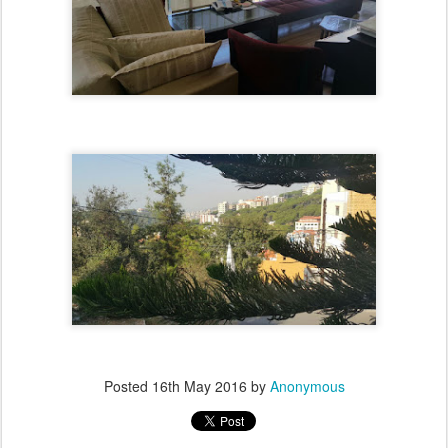
Posted
16th May 2016
by
Anonymous