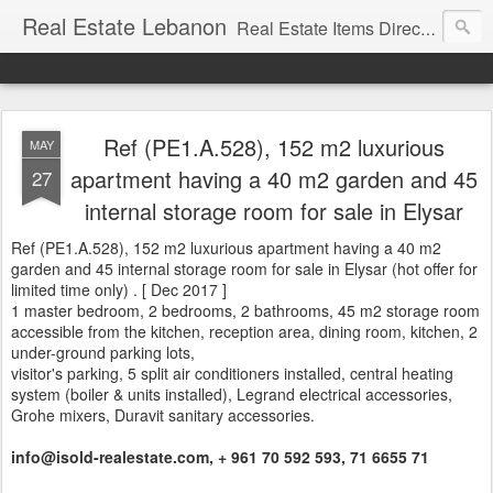
Real Estate Lebanon
Real Estate Items Directory in Lebanon
Ref (PE1.A.528), 152 m2 luxurious
MAY
apartment having a 40 m2 garden and 45
27
internal storage room for sale in Elysar
Ref (PE1.A.528), 152 m2 luxurious apartment having a 40 m2
garden and 45 internal storage room for sale in Elysar (hot offer for
limited time only) . [ Dec 2017 ]
1 master bedroom, 2 bedrooms, 2 bathrooms, 45 m2 storage room
accessible from the kitchen, reception area, dining room, kitchen, 2
under-ground parking lots,
visitor's parking, 5 split air conditioners installed, central heating
system (boiler & units installed), Legrand electrical accessories,
Grohe mixers, Duravit sanitary accessories.
info@isold-realestate.com, + 961 70 592 593, 71 6655 71