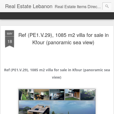
Real Estate Lebanon
Real Estate Items Directory in Lebanon
Ref (PE1.V.29), 1085 m2 villa for sale in
MAY
18
Kfour (panoramic sea view)
Ref (PE1.V.29), 1085 m2 villa for sale in Kfour (panoramic sea
view)