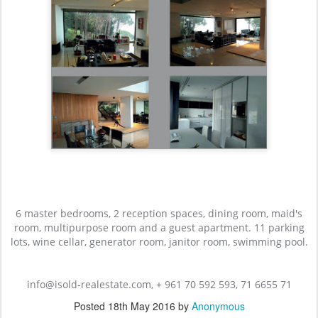
6 master bedrooms, 2 reception spaces, dining room, maid's
room, multipurpose room and a guest apartment. 11 parking
lots, wine cellar, generator room, janitor room, swimming pool.
info@isold-realestate.com, + 961 70 592 593, 71 6655 71
Posted
18th May 2016
by
Anonymous