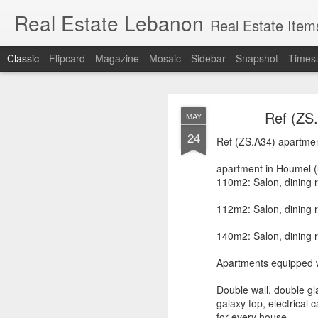
Real Estate Lebanon
Real Estate Item
Classic
Flipcard
Magazine
Mosaic
Sidebar
Snapshot
Timesl
Lands for sale in
MAR
Ref (ZS
MAY
Sioufi, Nasra, F
18
24
Ref (ZS.A34) apartmen
apartment in Houmel (
110m2: Salon, dining 
112m2: Salon, dining r
Hot deals in Sassi
140m2: Salon, dining r
Apartments equipped w
Double wall, double gl
Ashrafieh
, (also writte
galaxy top, electrical
important tourist outlet
for every house