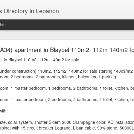
s Directory in Lebanon
ide
 Achrafieh / Ashrafieh (Beirut, Lebanon) - Hot deal
.A34) apartment in Blaybel 110m2, 112m 140m2 fo
assouh, Abed el Wahab, Karem El Zeitoun, Rmeil, 
t in Blaybel 110m2, 112m 140m2 for sale
Mdawwar, Mono, Sursock, Chahroure...
under construction) 110m2, 112m2, 140m2 for sale starting 1400$/m2
room, 2 bedrooms, 2 bathrooms, kitchen, balconies, 1 parking
Lands for sale in Achrafieh / Ashrafieh (Beirut, Leba
oom, 1 master bedroom, 1 bedrooms, 2 bathrooms, 1 toilet, kitchen, ba
ne, Sioufi, Nasra, Fassouh, Abed el Wahab, Karem El Zei
oom, 1 master bedroom, 2 bedrooms, 2 bathrooms, 1 toilet, kitchen, ba
Mdawwar, Mono, Sursock, Chahroure...
ith:
aze, solar system, shutter Sidem 2000 champagne color, AC installatio
Beirut
n Achrafieh) is in
, it is one of Beirut's oldest and most charming d
 cabinet with 15 circuit breaker Legrand, Liban cable, 90% stone, 50000
 in Beirut where a great number of restaurants, coffee shops and nightcl