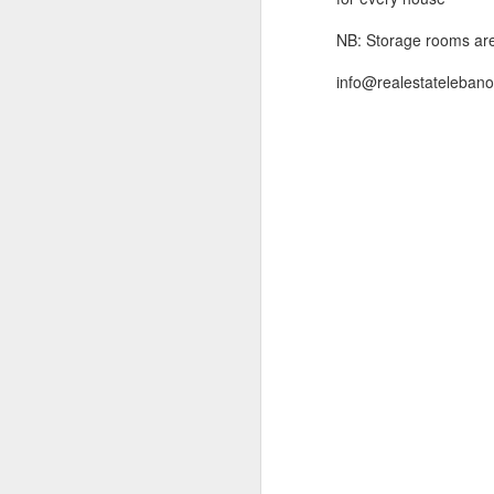
addition to its importa
makes of Ashrafieh an id
NB: Storage rooms are 
info@realestatelebanon
Land in Achrafieh, 348 m2 
Ref (TM22.L.39), 348 m2 land
( 
contact us during office ...
Land in Achrafieh, 261 m2 
Ref (TM22.L.15), http://www.i
( click 
For more info Kin...
Land in Achrafieh, 266 m2 
Ref (TM22.L.49), 266 m2 land
71665571 || 70592593 or m..
Land in Achrafieh, 325 m2 
Ref (TM22.L.38), 325 m2 land
more photos )
Contact U
.
Land in Achrafieh, 477 m2 