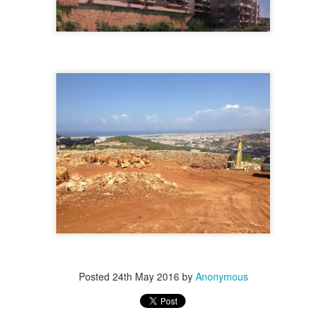
essine , 477 m2 land for sale. Zone 4 Price : 5,200 $ / m2 For more info Kindly contact us dur
r more photos )
Contact Us
.
. 71 6655 71 . 70 592 593
, $ 2500000
 for sale in Achrafieh / Beirut Land in Achrafieh for sale. Zone 4 Fassouh area info@isold-re
 more photos )
Contact Us
.
. 71 6655 71 . 70 592 593
, $ 2500000
for sale in Achrafieh. Zone: 6 (Open view), with license. For more info Kindly contact us dur
ick for more photos )
Contact Us
.
. 71 6655 71 . 70 592 593
, $ 2600000
for sale Achrafieh / Alexandre Area Zone 4 For more info Kindly contact us during office hou
click for more photos )
Contact Us
.
. 71 6655 71 . 70 592 593
, $ 2600000
389 m2 land for sale in Achrafieh zone : 4 Price : 2,600,000$ info@isold-realestate.com, + 96
s
. 71 6655 71 . 70 592 593
, $ 2850000
 for sale in Achrafieh (Mdawar, near mtc). Zone: 3 For more info Kindly contact us during of
( click for more photos )
Contact Us
.
.
. 71 6655 71 . 70 592 593
Posted
24th May 2016
by
Anonymous
, $ 2850000
 for sale in Achrafieh (Rmeil, mar mikhael). Near Mandaloun. zone 7 + 20 % info@isold-rea
 )
Contact Us
.
. 71 6655 71 . 70 592 593