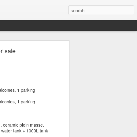
s in Sassine,
r sale
Mar Mkhayel,
non)
lconies, 1 parking
toun, Rmeil, Mar Mkhayel,
lconies, 1 parking
n, ceramic plein masse,
istricts and is considered an
L water tank + 1000L tank
ubs are located. This, in