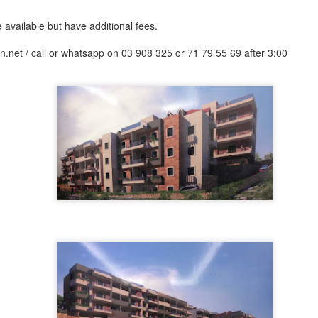
nt commercial venue, its luxurious apartment buildings combined with re
eal place for shopping and touring within the city.
available but have additional fees.
.net / call or whatsapp on 03 908 325 or 71 79 55 69 after 3:00
, $ 1000000
 for sale in Achrafieh - can be used as Commercial - Near Beirut port. (Hot Deal) Zone 7, Pri
click for more photos )
Contact Us
.
. 71 6655 71 . 70 592 593
, $ 1000000
sold-realestate.com/property/261-m2-land-for-sale-in-achrafieh-rmeil/ Achrafieh, 261 m2 land 
for more photos )
Contact Us
.
. 71 6655 71 . 70 592 593
, $ 1250000
 for sale in Achrafieh (Rmeil). Zone: 4 (Sea View) For more info Kindly contact us during off
( click for more photos )
Contact Us
.
.
. 71 6655 71 . 70 592 593
, $ 2150000
 for sale in Achrafieh (Rmeil) Zone 4 + 20 %, Price: 2,150,000 info@isold-realestate.com, +
s
. 71 6655 71 . 70 592 593
, $ 2480000