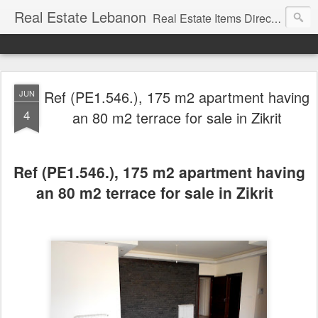
Real Estate Lebanon
Real Estate Items Directory in Lebanon
Ref (PE1.546.), 175 m2 apartment having
JUN
4
an 80 m2 terrace for sale in Zikrit
Ref (PE1.546.), 175 m2 apartment having
an 80 m2 terrace for sale in Zikrit