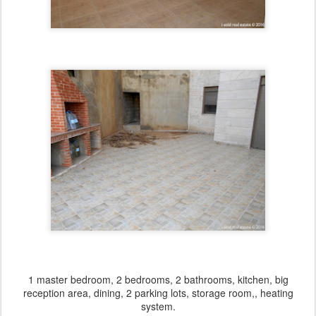
1 master bedroom, 2 bedrooms, 2 bathrooms, kitchen, big
reception area, dining, 2 parking lots, storage room,, heating
system.