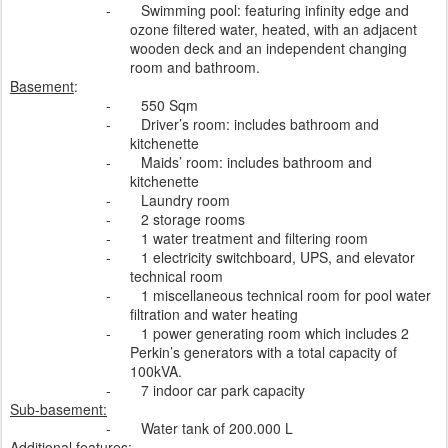
-
Swimming pool: featuring infinity edge and
ozone filtered water, heated, with an adjacent
wooden deck and an independent changing
room and bathroom.
Basement
:
-
550 Sqm
-
Driver’s room: includes bathroom and
kitchenette
-
Maids’ room: includes bathroom and
kitchenette
-
Laundry room
-
2 storage rooms
-
1 water treatment and filtering room
-
1 electricity switchboard, UPS, and elevator
technical room
-
1 miscellaneous technical room for pool water
filtration and water heating
-
1 power generating room which includes 2
Perkin’s generators with a total capacity of
100kVA.
-
7 indoor car park capacity
Sub-basement:
-
Water tank of 200.000 L
Additional features
: