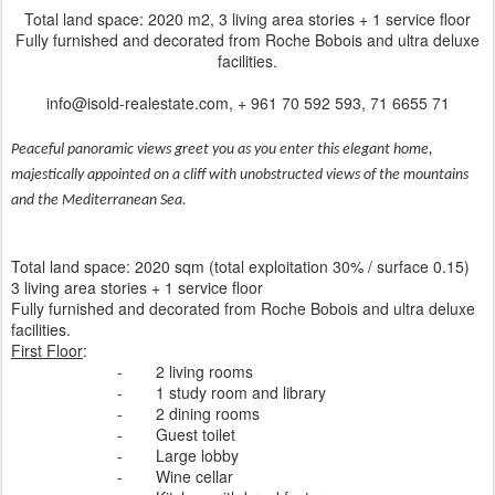
Total land space: 2020 m2, 3 living area stories + 1 service floor
Fully furnished and decorated from Roche Bobois and ultra deluxe
facilities.
info@isold-realestate.com, + 961 70 592 593, 71 6655 71
Peaceful panoramic views greet you as you enter this elegant home,
majestically appointed on a cliff with unobstructed views of the mountains
and the Mediterranean Sea.
Total land space: 2020 sqm (total exploitation 30% / surface 0.15)
3 living area stories + 1 service floor
Fully furnished and decorated from Roche Bobois and ultra deluxe
facilities.
First Floor
:
-
2 living rooms
-
1 study room and library
-
2 dining rooms
-
Guest toilet
-
Large lobby
-
Wine cellar