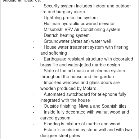
-
Security system includes indoor and outdoor
fire and burglary alarm
-
Lightning protection system
-
Hoffman hydraulic-powered elevator
-
Mitsubishi VRV Air Conditioning system
-
Dietrich heating system
-
Groundwater (Artesian) water well
-
House water treatment system with filtering
and softening
-
Earthquake resistant structure with decorated
brass life and water-jetted marble design
-
State of the art music and cinema system
throughout the house and the garden
-
Imported windows and glass doors are
wooden produced by Molaro.
-
Automated switchboard for telephone fully
integrated with the house
-
Outside finishing: Niwala and Spanish tiles
-
Inside fully decorated with walnut wood and
carved gypsum
-
Flooring is mixture of marble and wood
-
Estate is encircled by stone wall and with two
designer steel gates