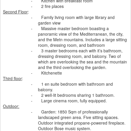
-
Kitchen with breakfast room
-
2 fire places
Second Floor
:
-
Family living room with large library and
garden view
-
Massive master bedroom boasting a
panoramic view of the Mediterranean, the city,
and the Metn mountains. Includes a large sitting
room, dressing room, and bathroom
-
3 master bedrooms each with it’s bathroom,
dressing dressing room, and balcony. Two of
which are overlooking the sea and the mountain
and the third overlooking the garden.
-
Kitchenette
Third floor
:
-
1 en suite bedroom with bathroom and
balcony.
-
2 well-lit bedrooms sharing 1 bathroom.
-
Large cinema room, fully equipped.
Outdoor:
-
Garden: 1850 Sqm of professionally
landscaped green area. Five sitting spaces.
Outdoor integrated propane-powered fireplace.
Outdoor Bose music system.