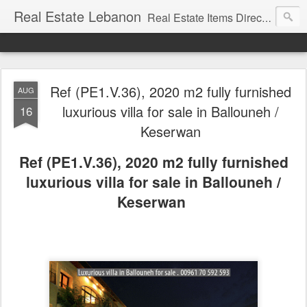
Real Estate Lebanon
Real Estate Items Directory in Lebanon
Ref (PE1.V.36), 2020 m2 fully furnished
AUG
luxurious villa for sale in Ballouneh /
16
Keserwan
Ref (PE1.V.36), 2020 m2 fully furnished
luxurious villa for sale in Ballouneh /
Keserwan