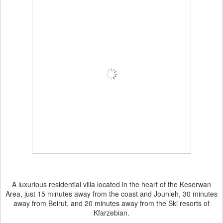
A luxurious residential villa located in the heart of the Keserwan
Area, just 15 minutes away from the coast and Jounieh, 30 minutes
away from Beirut, and 20 minutes away from the Ski resorts of
Kfarzebian.